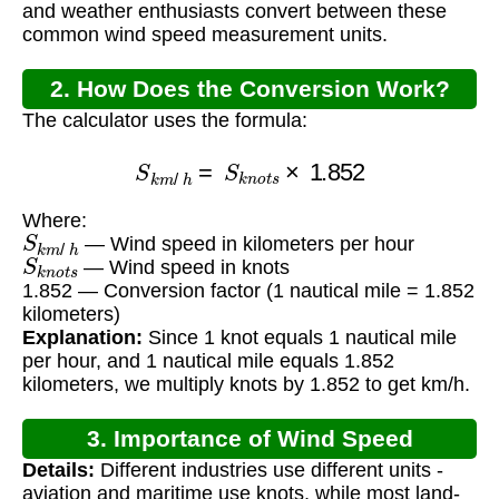
and weather enthusiasts convert between these
common wind speed measurement units.
2. How Does the Conversion Work?
The calculator uses the formula:
S
k
m
/
h
=
S
k
n
o
t
s
×
1.852
Where:
S
k
m
/
h
— Wind speed in kilometers per hour
S
k
n
o
t
s
— Wind speed in knots
1.852 — Conversion factor (1 nautical mile = 1.852
kilometers)
Explanation:
Since 1 knot equals 1 nautical mile
per hour, and 1 nautical mile equals 1.852
kilometers, we multiply knots by 1.852 to get km/h.
3. Importance of Wind Speed
Details:
Different industries use different units -
Conversion
aviation and maritime use knots, while most land-