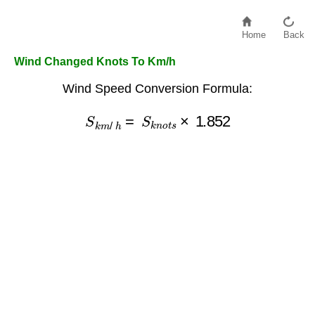
Home
Back
Wind Changed Knots To Km/h
Wind Speed Conversion Formula:
S
k
m
/
h
=
S
k
n
o
t
s
×
1.852