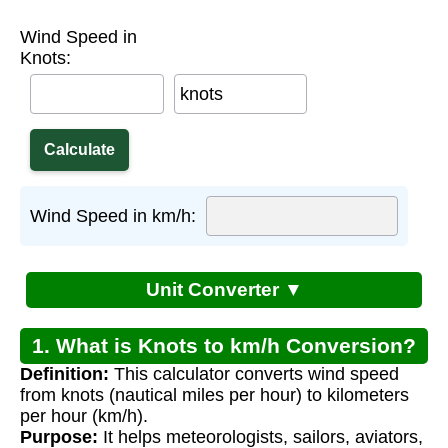
Wind Speed in
Knots:
knots
Wind Speed in km/h:
Unit Converter ▼
1. What is Knots to km/h Conversion?
Definition:
This calculator converts wind speed
from knots (nautical miles per hour) to kilometers
per hour (km/h).
Purpose:
It helps meteorologists, sailors, aviators,