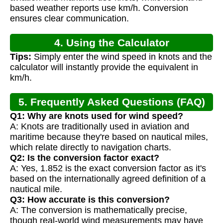
based weather reports use km/h. Conversion
ensures clear communication.
4. Using the Calculator
Tips:
Simply enter the wind speed in knots and the
calculator will instantly provide the equivalent in
km/h.
5. Frequently Asked Questions (FAQ)
Q1: Why are knots used for wind speed?
A: Knots are traditionally used in aviation and
maritime because they're based on nautical miles,
which relate directly to navigation charts.
Q2: Is the conversion factor exact?
A: Yes, 1.852 is the exact conversion factor as it's
based on the internationally agreed definition of a
nautical mile.
Q3: How accurate is this conversion?
A: The conversion is mathematically precise,
though real-world wind measurements may have