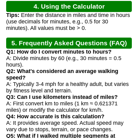
4. Using the Calculator
Tips:
Enter the distance in miles and time in hours
(use decimals for minutes, e.g., 0.5 for 30
minutes). All values must be > 0.
5. Frequently Asked Questions (FAQ)
Q1: How do I convert minutes to hours?
A: Divide minutes by 60 (e.g., 30 minutes = 0.5
hours).
Q2: What's considered an average walking
speed?
A: Typically 3-4 mph for a healthy adult, but varies
by fitness level and terrain.
Q3: Can I use kilometers instead of miles?
A: First convert km to miles (1 km ≈ 0.621371
miles) or modify the calculator for km/h.
Q4: How accurate is this calculation?
A: It provides average speed. Actual speed may
vary due to stops, terrain, or pace changes.
Q5: What if I walked multiple segments at