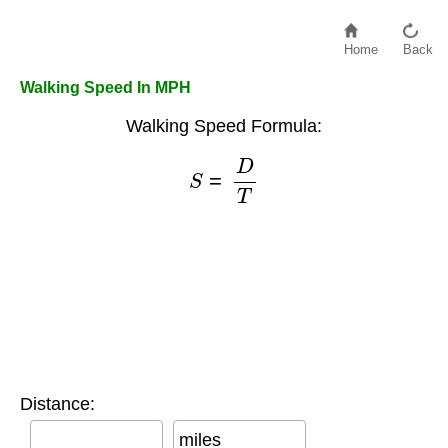
Home
Back
Walking Speed In MPH
Walking Speed Formula:
S
=
D
T
Distance:
miles