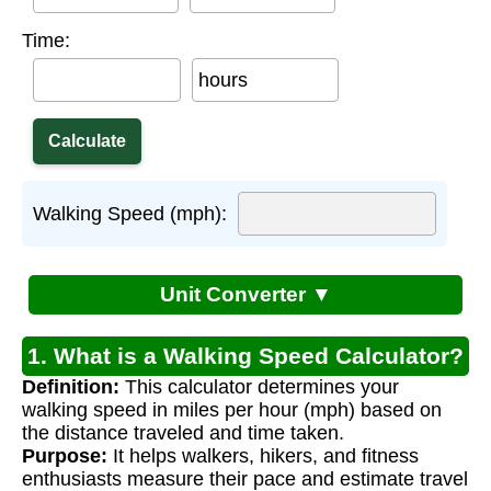
Time:
hours
Walking Speed (mph):
Unit Converter ▼
1. What is a Walking Speed Calculator?
Definition:
This calculator determines your
walking speed in miles per hour (mph) based on
the distance traveled and time taken.
Purpose:
It helps walkers, hikers, and fitness
enthusiasts measure their pace and estimate travel