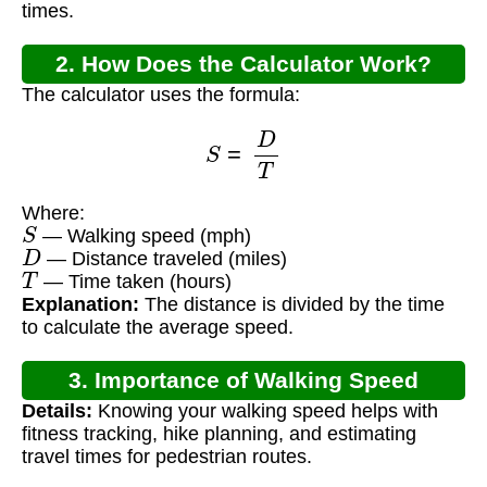
times.
2. How Does the Calculator Work?
The calculator uses the formula:
S
=
D
T
Where:
S
— Walking speed (mph)
D
— Distance traveled (miles)
T
— Time taken (hours)
Explanation:
The distance is divided by the time
to calculate the average speed.
3. Importance of Walking Speed
Details:
Knowing your walking speed helps with
Calculation
fitness tracking, hike planning, and estimating
travel times for pedestrian routes.