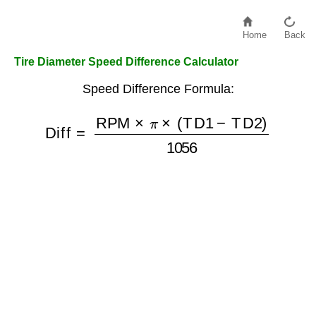
Home
Back
Tire Diameter Speed Difference Calculator
Speed Difference Formula:
Diff
=
RPM
×
π
×
(
TD1
−
TD2
)
1056