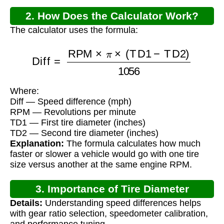
2. How Does the Calculator Work?
The calculator uses the formula:
Diff
=
RPM
×
π
×
(
TD1
−
TD2
)
1056
Where:
Diff — Speed difference (mph)
RPM — Revolutions per minute
TD1 — First tire diameter (inches)
TD2 — Second tire diameter (inches)
Explanation:
The formula calculates how much
faster or slower a vehicle would go with one tire
size versus another at the same engine RPM.
3. Importance of Tire Diameter
Details:
Understanding speed differences helps
Calculations
with gear ratio selection, speedometer calibration,
and performance tuning.