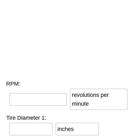
RPM:
revolutions per
minute
Tire Diameter 1:
inches