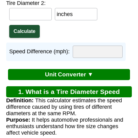
Tire Diameter 2:
inches
Speed Difference (mph):
Unit Converter ▼
1. What is a Tire Diameter Speed
Definition:
This calculator estimates the speed
Difference Calculator?
difference caused by using tires of different
diameters at the same RPM.
Purpose:
It helps automotive professionals and
enthusiasts understand how tire size changes
affect vehicle speed.