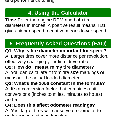
4. Using the Calculator
Tips:
Enter the engine RPM and both tire
diameters in inches. A positive result means TD1
gives higher speed, negative means lower speed.
5. Frequently Asked Questions (FAQ)
Q1: Why is tire diameter important for speed?
A: Larger tires cover more distance per revolution,
effectively changing your final drive ratio.
Q2: How do I measure my tire diameter?
A: You can calculate it from tire size markings or
measure the actual loaded diameter.
Q3: What's the 1056 constant in the formula?
A: It's a conversion factor that combines unit
conversions (inches to miles, minutes to hours)
and π.
Q4: Does this affect odometer readings?
A: Yes, larger tires will cause your odometer to
under-report distance traveled.