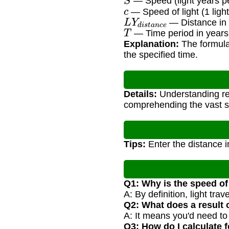
— Speed (light years pe
c
— Speed of light (1 light
L
Y
d
i
s
t
a
n
c
e
— Distance in 
T
— Time period in years
Explanation:
The formula 
the specified time.
Details:
Understanding rel
comprehending the vast sc
Tips:
Enter the distance in
Q1: Why is the speed of 
A: By definition, light tra
Q2: What does a result 
A: It means you'd need to t
Q3: How do I calculate f