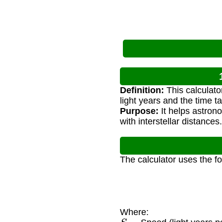
Definition:
This calculato
light years and the time t
Purpose:
It helps astron
with interstellar distances.
The calculator uses the f
Where:
S