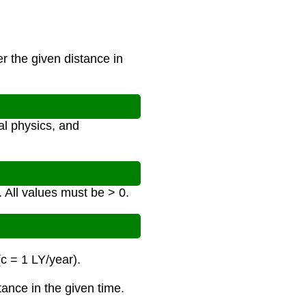
r the given distance in
al physics, and
. All values must be > 0.
(c = 1 LY/year).
tance in the given time.