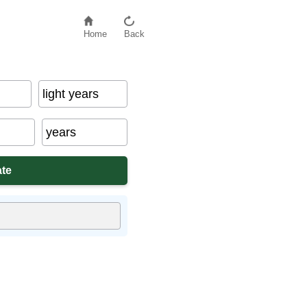
Home
Back
light years
years