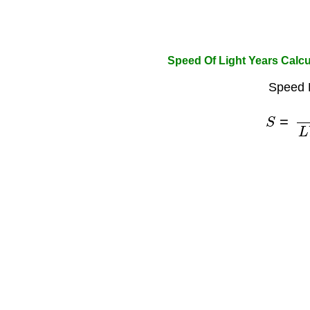
Speed Of Light Years Calcu
Speed 
S
=
c
L
Y