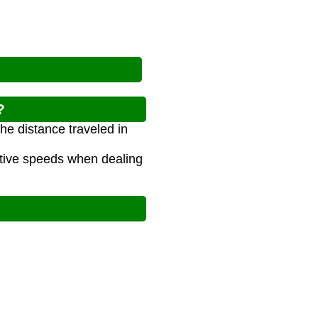
?
he distance traveled in
ative speeds when dealing