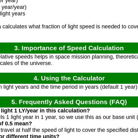
r year)
 year/year)
light years
calculates what fraction of light speed is needed to cove
3. Importance of Speed Calculation
ative speeds helps in space mission planning, theoretic
ales of the universe.
4. Using the Calculator
 light years and the time period in years (default 1 year)
5. Frequently Asked Questions (FAQ)
light 1 LY/year in this calculation?
vels 1 light year in 1 year, so we use this as our base unit 
of 0.5 mean?
ravel at half the speed of light to cover the specified dis
or different time units?