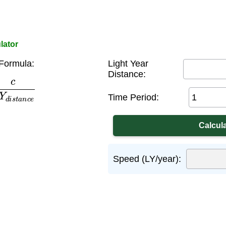
lator
Formula:
Light Year
Distance:
d
i
s
t
a
n
c
e
Time Period:
Speed (LY/year):