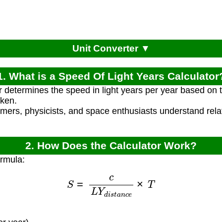
Unit Converter ▼
1. What is a Speed Of Light Years Calculator
r determines the speed in light years per year based on t
aken.
omers, physicists, and space enthusiasts understand rel
2. How Does the Calculator Work?
ormula:
S
=
c
L
Y
d
i
s
t
a
n
c
e
×
T