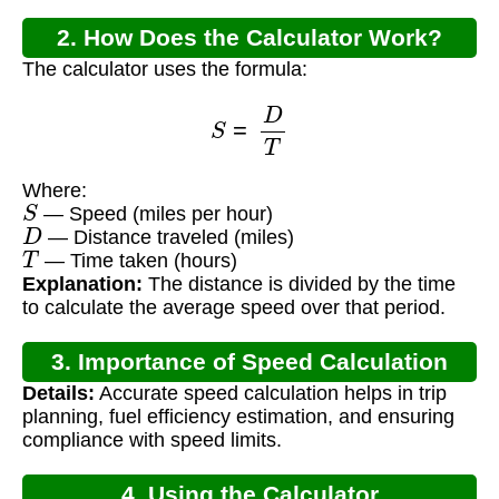
2. How Does the Calculator Work?
The calculator uses the formula:
S
=
D
T
Where:
S
— Speed (miles per hour)
D
— Distance traveled (miles)
T
— Time taken (hours)
Explanation:
The distance is divided by the time
to calculate the average speed over that period.
3. Importance of Speed Calculation
Details:
Accurate speed calculation helps in trip
planning, fuel efficiency estimation, and ensuring
compliance with speed limits.
4. Using the Calculator