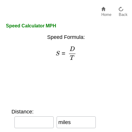
Home
Back
Speed Calculator MPH
Speed Formula:
S
=
D
T
Distance:
miles