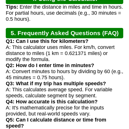
Tips:
Enter the distance in miles and time in hours.
For partial hours, use decimals (e.g., 30 minutes =
0.5 hours).
5. Frequently Asked Questions (FAQ)
Q1: Can I use this for kilometers?
A: This calculator uses miles. For km/h, convert
distance to miles (1 km = 0.621371 miles) or
modify the formula.
Q2: How do I enter time in minutes?
A: Convert minutes to hours by dividing by 60 (e.g.,
45 minutes = 0.75 hours).
Q3: What if my trip has multiple speeds?
A: This calculates average speed. For variable
speeds, calculate segment by segment.
Q4: How accurate is this calculation?
A: It's mathematically precise for the inputs
provided, but real-world speeds vary.
Q5: Can I calculate distance or time from
speed?