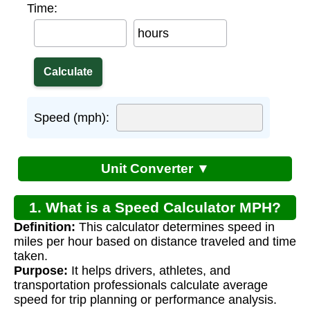
Time:
hours
Speed (mph):
Unit Converter ▼
1. What is a Speed Calculator MPH?
Definition:
This calculator determines speed in
miles per hour based on distance traveled and time
taken.
Purpose:
It helps drivers, athletes, and
transportation professionals calculate average
speed for trip planning or performance analysis.