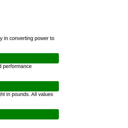
cy in converting power to
nd performance
ht in pounds. All values