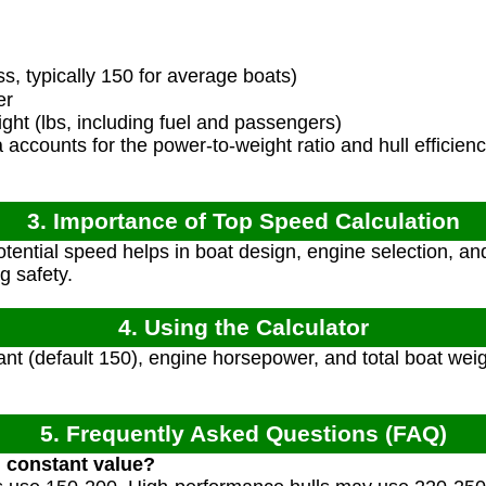
s, typically 150 for average boats)
er
ght (lbs, including fuel and passengers)
accounts for the power-to-weight ratio and hull efficien
3. Importance of Top Speed Calculation
ential speed helps in boat design, engine selection, a
g safety.
4. Using the Calculator
ant (default 150), engine horsepower, and total boat weig
5. Frequently Asked Questions (FAQ)
l constant value?