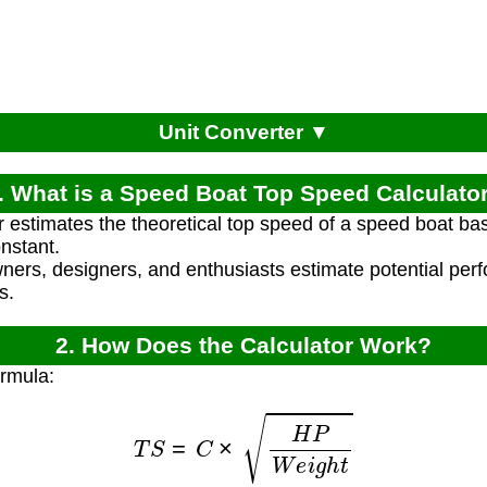
Unit Converter ▼
. What is a Speed Boat Top Speed Calculato
r estimates the theoretical top speed of a speed boat ba
nstant.
wners, designers, and enthusiasts estimate potential pe
s.
2. How Does the Calculator Work?
ormula:
T
S
=
C
×
H
P
W
e
i
g
h
t