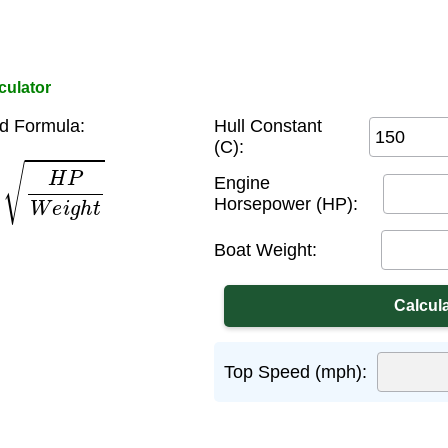
culator
d Formula:
Hull Constant
(C):
H
P
W
e
i
g
h
t
Engine
Horsepower (HP):
Boat Weight:
Top Speed (mph):