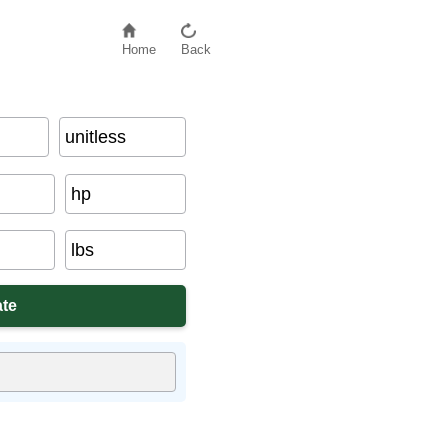
Home
Back
unitless
hp
lbs