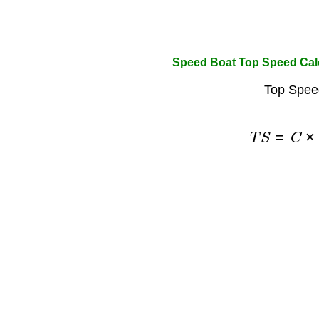
Speed Boat Top Speed Cal
Top Spee
T
S
=
C
×