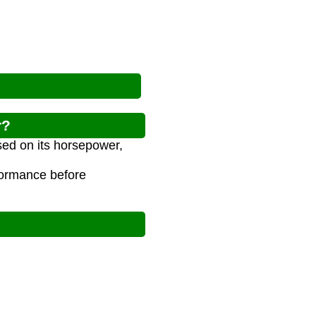
r?
sed on its horsepower,
rformance before