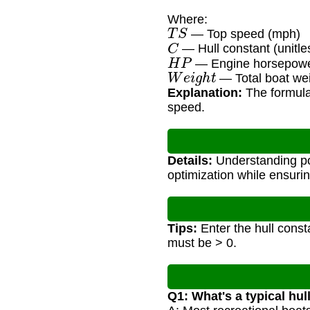
Where:
T
S
— Top speed (mph)
C
— Hull constant (unitles
H
P
— Engine horsepow
W
e
i
g
h
t
— Total boat wei
Explanation:
The formula 
speed.
Details:
Understanding pot
optimization while ensurin
Tips:
Enter the hull const
must be > 0.
Q1: What's a typical hul