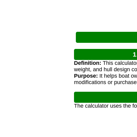
1
Definition:
This calculato
weight, and hull design co
Purpose:
It helps boat o
modifications or purchase
The calculator uses the f