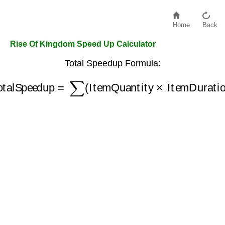
Home
Back
Rise Of Kingdom Speed Up Calculator
Total Speedup Formula:
TotalSpeedup
=
∑
(
ItemQuantity
×
ItemDuration
)