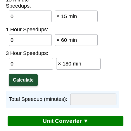
Speedups:
× 15 min
1 Hour Speedups:
× 60 min
3 Hour Speedups:
× 180 min
Total Speedup (minutes):
Unit Converter ▼