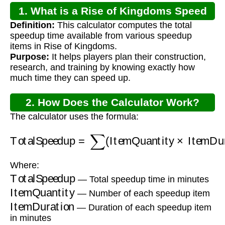
1. What is a Rise of Kingdoms Speed
Definition:
This calculator computes the total
Up Calculator?
speedup time available from various speedup
items in Rise of Kingdoms.
Purpose:
It helps players plan their construction,
research, and training by knowing exactly how
much time they can speed up.
2. How Does the Calculator Work?
The calculator uses the formula:
TotalSpeedup
=
∑
(
ItemQuantity
×
ItemDuratio
Where:
TotalSpeedup
— Total speedup time in minutes
ItemQuantity
— Number of each speedup item
ItemDuration
— Duration of each speedup item
in minutes