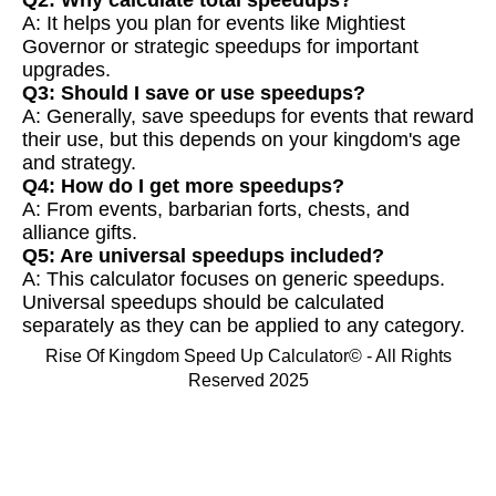
A: It helps you plan for events like Mightiest
Governor or strategic speedups for important
upgrades.
Q3: Should I save or use speedups?
A: Generally, save speedups for events that reward
their use, but this depends on your kingdom's age
and strategy.
Q4: How do I get more speedups?
A: From events, barbarian forts, chests, and
alliance gifts.
Q5: Are universal speedups included?
A: This calculator focuses on generic speedups.
Universal speedups should be calculated
separately as they can be applied to any category.
Rise Of Kingdom Speed Up Calculator© - All Rights
Reserved 2025