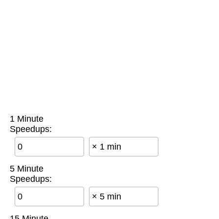
1 Minute
Speedups:
× 1 min
5 Minute
Speedups:
× 5 min
15 Minute