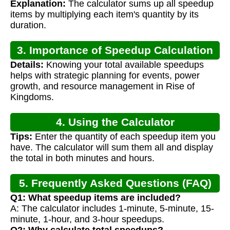
Explanation:
The calculator sums up all speedup
items by multiplying each item's quantity by its
duration.
3. Importance of Speedup Calculation
Details:
Knowing your total available speedups
helps with strategic planning for events, power
growth, and resource management in Rise of
Kingdoms.
4. Using the Calculator
Tips:
Enter the quantity of each speedup item you
have. The calculator will sum them all and display
the total in both minutes and hours.
5. Frequently Asked Questions (FAQ)
Q1: What speedup items are included?
A: The calculator includes 1-minute, 5-minute, 15-
minute, 1-hour, and 3-hour speedups.
Q2: Why calculate total speedups?