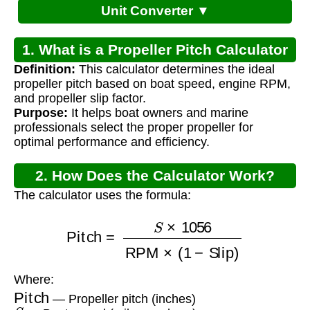
Unit Converter ▼
1. What is a Propeller Pitch Calculator
Definition:
This calculator determines the ideal
for Boat?
propeller pitch based on boat speed, engine RPM,
and propeller slip factor.
Purpose:
It helps boat owners and marine
professionals select the proper propeller for
optimal performance and efficiency.
2. How Does the Calculator Work?
The calculator uses the formula:
Pitch
=
S
×
1056
RPM
×
(
1
−
Slip
)
Where:
Pitch
— Propeller pitch (inches)
S