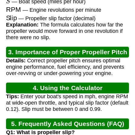
— Boat speed (miles per hour)
RPM
— Engine revolutions per minute
Slip
— Propeller slip factor (decimal)
Explanation:
The formula calculates how far the
propeller would move forward in one revolution if
there were no slip.
3. Importance of Proper Propeller Pitch
Details:
Correct propeller pitch ensures optimal
engine performance, fuel efficiency, and prevents
over-revving or under-powering your engine.
4. Using the Calculator
Tips:
Enter your boat's speed in mph, engine RPM
at wide-open throttle, and typical slip factor (default
0.12). Slip must be between 0 and 0.99.
5. Frequently Asked Questions (FAQ)
Q1: What is propeller slip?