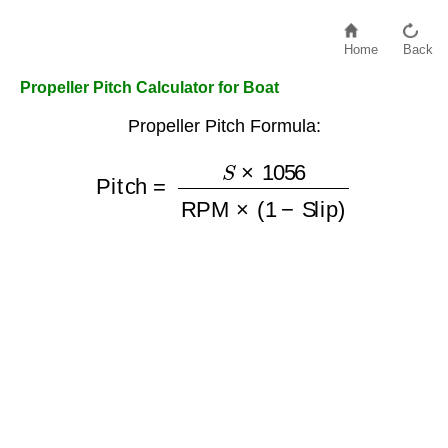
Home
Back
Propeller Pitch Calculator for Boat
Propeller Pitch Formula:
Pitch
=
S
×
1056
RPM
×
(
1
−
Slip
)