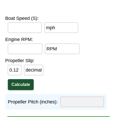
Boat Speed (S):
mph
Engine RPM:
RPM
Propeller Slip:
decimal
Propeller Pitch (inches):