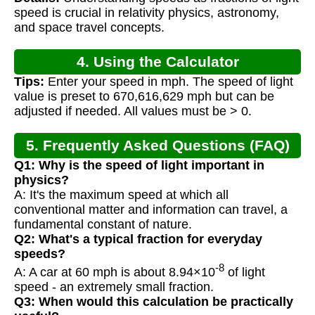
Calculation
speed is crucial in relativity physics, astronomy,
and space travel concepts.
4. Using the Calculator
Tips:
Enter your speed in mph. The speed of light
value is preset to 670,616,629 mph but can be
adjusted if needed. All values must be > 0.
5. Frequently Asked Questions (FAQ)
Q1: Why is the speed of light important in
physics?
A: It's the maximum speed at which all
conventional matter and information can travel, a
fundamental constant of nature.
Q2: What's a typical fraction for everyday
speeds?
-8
A: A car at 60 mph is about 8.94×10
of light
speed - an extremely small fraction.
Q3: When would this calculation be practically