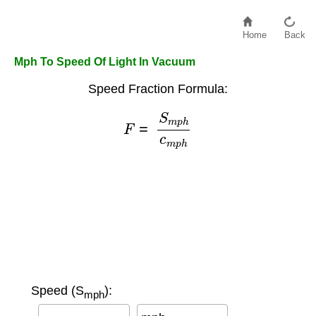
Home
Back
Mph To Speed Of Light In Vacuum
Speed Fraction Formula:
F
=
S
m
p
h
c
m
p
h
Speed (S
):
mph