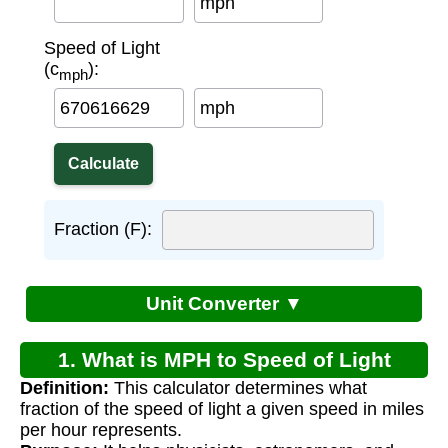
mph
Speed of Light
(c
):
mph
mph
Fraction (F):
Unit Converter ▼
1. What is MPH to Speed of Light
Definition:
This calculator determines what
Calculator?
fraction of the speed of light a given speed in miles
per hour represents.