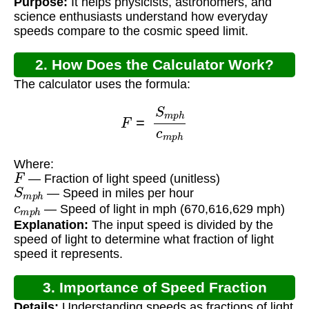
Purpose:
It helps physicists, astronomers, and
science enthusiasts understand how everyday
speeds compare to the cosmic speed limit.
2. How Does the Calculator Work?
The calculator uses the formula:
F
=
S
m
p
h
c
m
p
h
Where:
F
— Fraction of light speed (unitless)
S
m
p
h
— Speed in miles per hour
c
m
p
h
— Speed of light in mph (670,616,629 mph)
Explanation:
The input speed is divided by the
speed of light to determine what fraction of light
speed it represents.
3. Importance of Speed Fraction
Details:
Understanding speeds as fractions of light