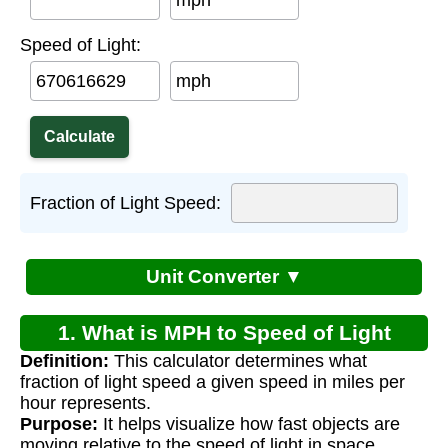
mph
Speed of Light:
mph
Fraction of Light Speed:
Unit Converter ▼
1. What is MPH to Speed of Light
Definition:
This calculator determines what
Calculator?
fraction of light speed a given speed in miles per
hour represents.
Purpose:
It helps visualize how fast objects are
moving relative to the speed of light in space.