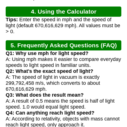
4. Using the Calculator
Tips:
Enter the speed in mph and the speed of
light (default 670,616,629 mph). All values must be
> 0.
5. Frequently Asked Questions (FAQ)
Q1: Why use mph for light speed?
A: Using mph makes it easier to compare everyday
speeds to light speed in familiar units.
Q2: What's the exact speed of light?
A: The speed of light in vacuum is exactly
299,792,458 m/s, which converts to about
670,616,629 mph.
Q3: What does the result mean?
A: A result of 0.5 means the speed is half of light
speed. 1.0 would equal light speed.
Q4: Can anything reach light speed?
A: According to relativity, objects with mass cannot
reach light speed, only approach it.