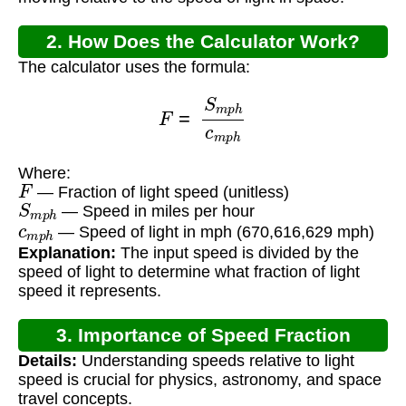
2. How Does the Calculator Work?
The calculator uses the formula:
F
=
S
m
p
h
c
m
p
h
Where:
F
— Fraction of light speed (unitless)
S
m
p
h
— Speed in miles per hour
c
m
p
h
— Speed of light in mph (670,616,629 mph)
Explanation:
The input speed is divided by the
speed of light to determine what fraction of light
speed it represents.
3. Importance of Speed Fraction
Details:
Understanding speeds relative to light
Calculation
speed is crucial for physics, astronomy, and space
travel concepts.