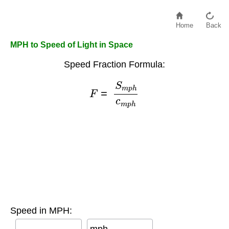
Home
Back
MPH to Speed of Light in Space
Speed Fraction Formula:
F
=
S
m
p
h
c
m
p
h
Speed in MPH: