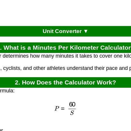
Unit Converter ▼
. What is a Minutes Per Kilometer Calculato
r determines how many minutes it takes to cover one ki
, cyclists, and other athletes understand their pace and
2. How Does the Calculator Work?
ormula:
P
=
60
S
er