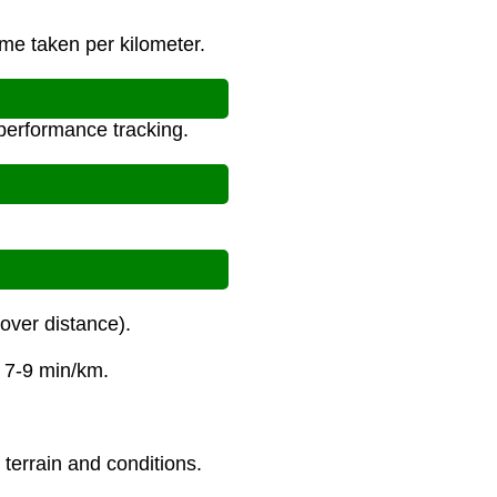
ime taken per kilometer.
 performance tracking.
over distance).
s 7-9 min/km.
 terrain and conditions.