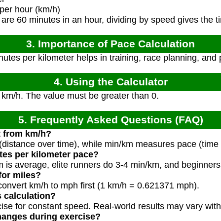
per hour (km/h)
are 60 minutes in an hour, dividing by speed gives the t
3. Importance of Pace Calculation
tes per kilometer helps in training, race planning, and
4. Using the Calculator
 km/h. The value must be greater than 0.
5. Frequently Asked Questions (FAQ)
nt from km/h?
distance over time), while min/km measures pace (time 
tes per kilometer pace?
m is average, elite runners do 3-4 min/km, and beginner
 for miles?
 convert km/h to mph first (1 km/h = 0.621371 mph).
s calculation?
cise for constant speed. Real-world results may vary with
hanges during exercise?