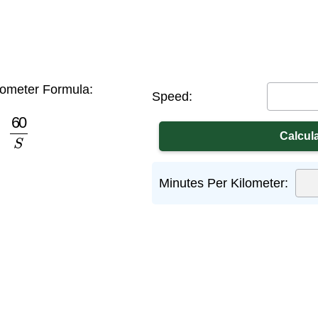
lometer Formula:
Speed:
60
S
Minutes Per Kilometer: