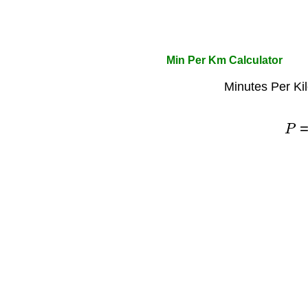
Min Per Km Calculator
Minutes Per Ki
P
=