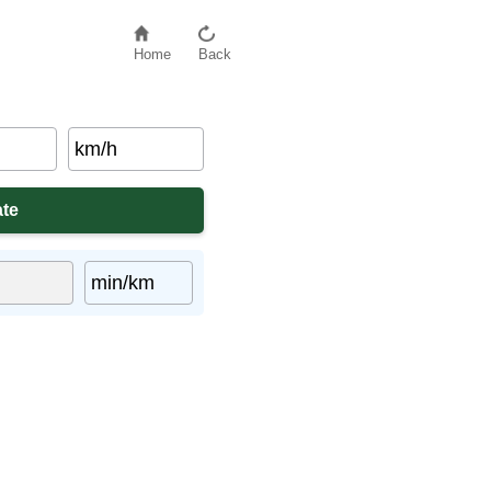
Home
Back
km/h
min/km