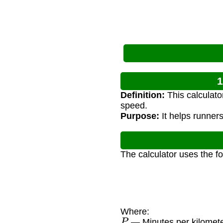
1
Definition:
This calculato
speed.
Purpose:
It helps runners
The calculator uses the f
Where:
P
— Minutes per kilomet