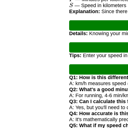
S
— Speed in kilometers 
Explanation:
Since there 
Details:
Knowing your minu
Tips:
Enter your speed in
Q1: How is this differe
A: km/h measures speed (
Q2: What's a good minu
A: For running, 4-6 min/k
Q3: Can I calculate this
A: Yes, but you'll need to
Q4: How accurate is thi
A: It's mathematically pre
Q5: What if my speed c