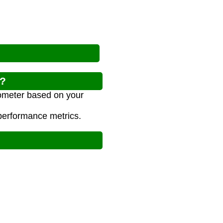
r?
lometer based on your
 performance metrics.