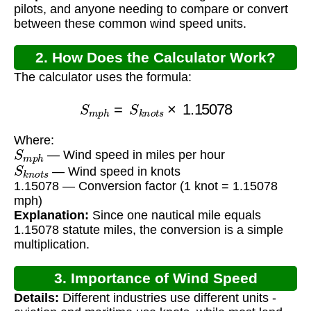
pilots, and anyone needing to compare or convert
between these common wind speed units.
2. How Does the Calculator Work?
The calculator uses the formula:
S
m
p
h
=
S
k
n
o
t
s
×
1.15078
Where:
S
m
p
h
— Wind speed in miles per hour
S
k
n
o
t
s
— Wind speed in knots
1.15078 — Conversion factor (1 knot = 1.15078
mph)
Explanation:
Since one nautical mile equals
1.15078 statute miles, the conversion is a simple
multiplication.
3. Importance of Wind Speed
Details:
Different industries use different units -
Conversion