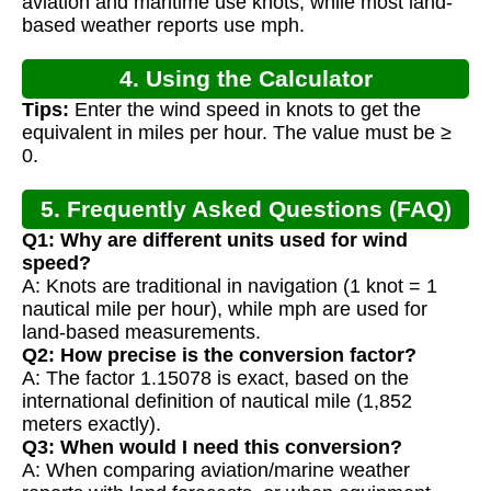
aviation and maritime use knots, while most land-
based weather reports use mph.
4. Using the Calculator
Tips:
Enter the wind speed in knots to get the
equivalent in miles per hour. The value must be ≥
0.
5. Frequently Asked Questions (FAQ)
Q1: Why are different units used for wind
speed?
A: Knots are traditional in navigation (1 knot = 1
nautical mile per hour), while mph are used for
land-based measurements.
Q2: How precise is the conversion factor?
A: The factor 1.15078 is exact, based on the
international definition of nautical mile (1,852
meters exactly).
Q3: When would I need this conversion?
A: When comparing aviation/marine weather