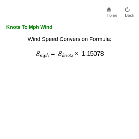
Home
Back
Knots To Mph Wind
Wind Speed Conversion Formula:
S
m
p
h
=
S
k
n
o
t
s
×
1.15078