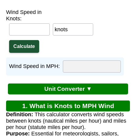
Wind Speed in
Knots:
knots
Wind Speed in MPH:
Unit Converter ▼
1. What is Knots to MPH Wind
Definition:
This calculator converts wind speeds
Conversion?
between knots (nautical miles per hour) and miles
per hour (statute miles per hour).
Purpose:
Essential for meteorologists, sailors,