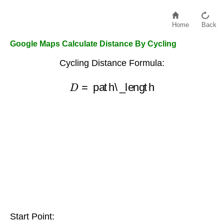
Home
Back
Google Maps Calculate Distance By Cycling
Cycling Distance Formula:
D
=
path\_length
Start Point: