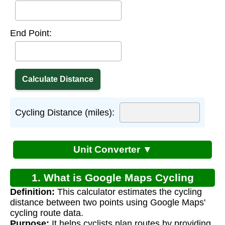
End Point:
Cycling Distance (miles):
Unit Converter ▼
1. What is Google Maps Cycling
Definition:
This calculator estimates the cycling
Distance Calculator?
distance between two points using Google Maps'
cycling route data.
Purpose:
It helps cyclists plan routes by providing