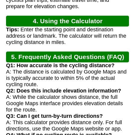
cyclists plan trips, estimate travel time, and
prepare for elevation changes.
4. Using the Calculator
Tips:
Enter the starting point and destination
address or landmark. The calculator will return the
cycling distance in miles.
5. Frequently Asked Questions (FAQ)
Q1: How accurate is the cycling distance?
A: The distance is calculated by Google Maps and
is typically accurate to within 5% of the actual
cycling route.
Q2: Does this include elevation information?
A: While the calculator shows distance, the full
Google Maps interface provides elevation details
for the route.
Q3: Can I get turn-by-turn directions?
A: This calculator provides distance only. For full
directions, use the Google Maps website or app.