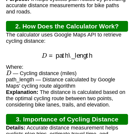
accurate distance measurements for bike paths
and roads.
2. How Does the Calculator Work?
The calculator uses Google Maps API to retrieve
cycling distance:
D
=
path\_length
Where:
D
— Cycling distance (miles)
path_length — Distance calculated by Google
Maps' cycling route algorithm
Explanation:
The distance is calculated based on
the optimal cycling route between two points,
considering bike lanes, trails, and elevation.
3. Importance of Cycling Distance
Details:
Accurate distance measurement helps
Calculation