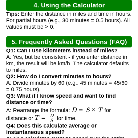
4. Using the Calculator
Tips:
Enter the distance in miles and time in hours.
For partial hours (e.g., 30 minutes = 0.5 hours). All
values must be > 0.
5. Frequently Asked Questions (FAQ)
Q1: Can I use kilometers instead of miles?
A: Yes, but be consistent - if you enter distance in
km, the result will be km/h. The calculator defaults
to miles.
Q2: How do I convert minutes to hours?
A: Divide minutes by 60 (e.g., 45 minutes = 45/60
= 0.75 hours).
Q3: What if I know speed and want to find
distance or time?
D
=
S
×
T
A: Rearrange the formula:
for
T
=
D
S
distance or
for time.
Q4: Does this calculate average or
instantaneous speed?