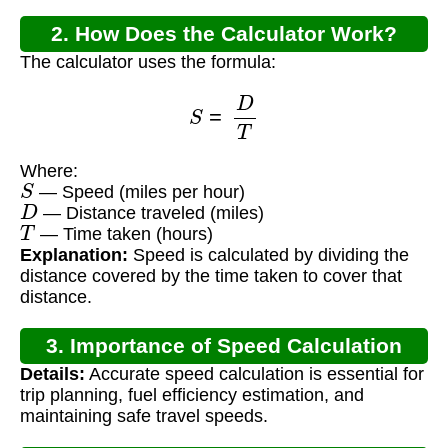
2. How Does the Calculator Work?
The calculator uses the formula:
S
=
D
T
Where:
S
— Speed (miles per hour)
D
— Distance traveled (miles)
T
— Time taken (hours)
Explanation:
Speed is calculated by dividing the
distance covered by the time taken to cover that
distance.
3. Importance of Speed Calculation
Details:
Accurate speed calculation is essential for
trip planning, fuel efficiency estimation, and
maintaining safe travel speeds.