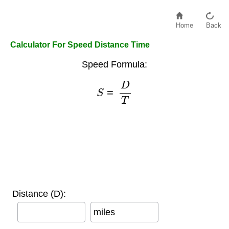
Home
Back
Calculator For Speed Distance Time
Speed Formula:
S
=
D
T
Distance (D):
miles