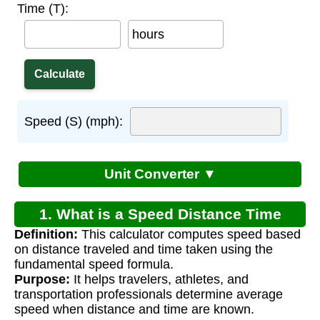
Time (T):
hours
Speed (S) (mph):
Unit Converter ▼
1. What is a Speed Distance Time
Definition:
This calculator computes speed based
Calculator?
on distance traveled and time taken using the
fundamental speed formula.
Purpose:
It helps travelers, athletes, and
transportation professionals determine average
speed when distance and time are known.