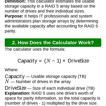
Definition:
This calculator estimates the usable
storage capacity in a RAID 5 array based on the
number of drives and their individual sizes.
Purpose:
It helps IT professionals and system
administrators plan storage arrays by determining
the available capacity after accounting for RAID 5
parity.
2. How Does the Calculator Work?
The calculator uses the formula:
Capacity
=
(
N
−
1
)
×
DriveSize
Where:
Capacity
— Usable storage capacity (TB)
N
— Number of drives in the array
DriveSize
— Size of each individual drive (TB)
Explanation:
RAID 5 uses one drive's worth of
space for parity information, so the total capacity is
(number of drives - 1) multiplied by the drive size.