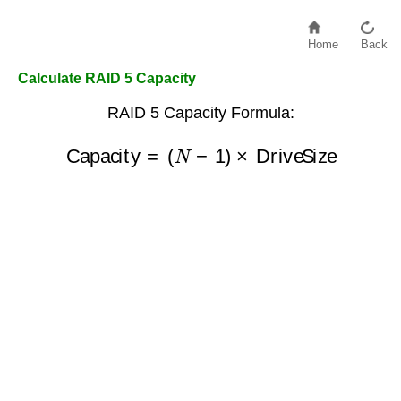
Home
Back
Calculate RAID 5 Capacity
RAID 5 Capacity Formula:
Capacity
=
(
N
−
1
)
×
DriveSize