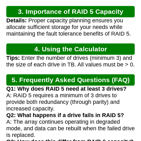
3. Importance of RAID 5 Capacity
Details:
Proper capacity planning ensures you
Calculation
allocate sufficient storage for your needs while
maintaining the fault tolerance benefits of RAID 5.
4. Using the Calculator
Tips:
Enter the number of drives (minimum 3) and
the size of each drive in TB. All values must be > 0.
5. Frequently Asked Questions (FAQ)
Q1: Why does RAID 5 need at least 3 drives?
A: RAID 5 requires a minimum of 3 drives to
provide both redundancy (through parity) and
increased capacity.
Q2: What happens if a drive fails in RAID 5?
A: The array continues operating in degraded
mode, and data can be rebuilt when the failed drive
is replaced.