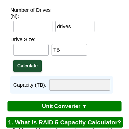
Number of Drives
(N):
drives
Drive Size:
TB
Capacity (TB):
Unit Converter ▼
1. What is RAID 5 Capacity Calculator?