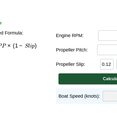
p
d Formula:
Engine RPM:
P
P
×
(
1
−
S
l
i
p
)
Propeller Pitch:
Propeller Slip:
Boat Speed (knots):