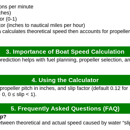
ons per minute
ches)
or (0-1)
r (inches to nautical miles per hour)
calculates theoretical speed then accounts for propeller 
3. Importance of Boat Speed Calculation
ediction helps with fuel planning, propeller selection, 
4. Using the Calculator
peller pitch in inches, and slip factor (default 0.12 for
0, 0 ≤ slip < 1).
5. Frequently Asked Questions (FAQ)
ip?
between theoretical and actual speed caused by water "sli