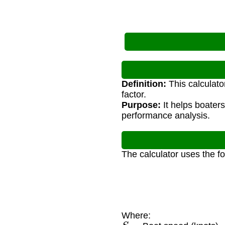
Definition:
This calculato
factor.
Purpose:
It helps boaters
performance analysis.
The calculator uses the f
Where:
S