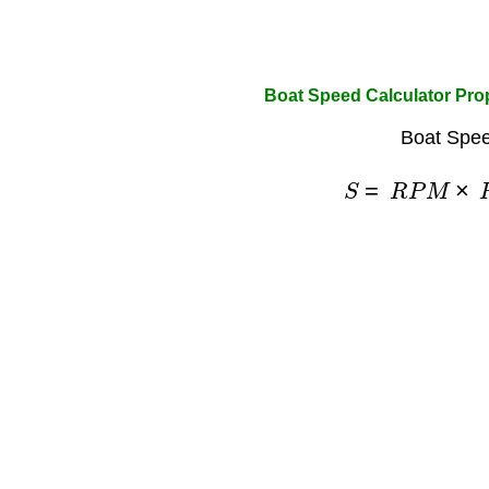
Boat Speed Calculator Pro
Boat Spee
S
=
R
P
M
×