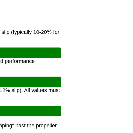
slip (typically 10-20% for
and performance
 12% slip). All values must
pping" past the propeller