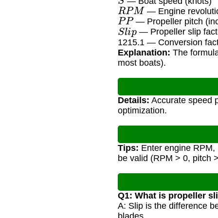
— Boat speed (knots)
R
P
M
— Engine revoluti
P
P
— Propeller pitch (in
S
l
i
p
— Propeller slip fact
1215.1 — Conversion facto
Explanation:
The formula 
most boats).
Details:
Accurate speed pr
optimization.
Tips:
Enter engine RPM, pro
be valid (RPM > 0, pitch > 
Q1: What is propeller sl
A: Slip is the difference 
blades.