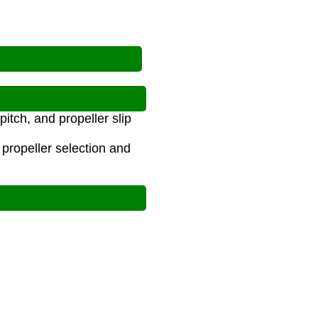
tch, and propeller slip
 propeller selection and