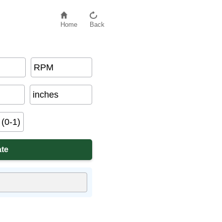
Home
Back
RPM
inches
(0-1)