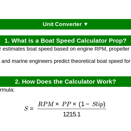
Unit Converter ▼
1. What is a Boat Speed Calculator Prop?
r estimates boat speed based on engine RPM, propeller pi
 and marine engineers predict theoretical boat speed for
2. How Does the Calculator Work?
ormula:
S
=
R
P
M
×
P
P
×
(
1
−
S
l
i
p
)
1215.1